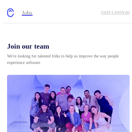
Jobs
VISIT CANNY.IO
Join our team
We're looking for talented folks to help us improve the way people
experience software.