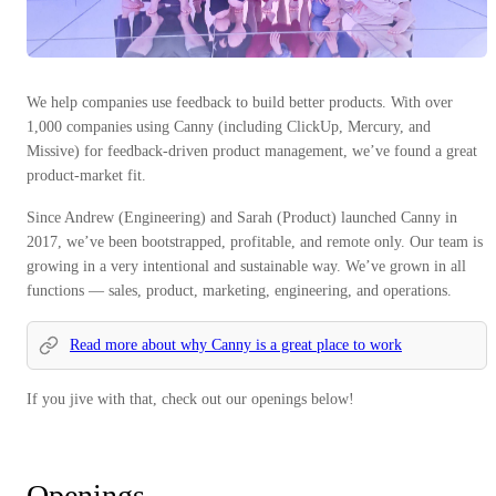
We help companies use feedback to build better products. With over
1,000 companies using Canny (including ClickUp, Mercury, and
Missive) for feedback-driven product management, we’ve found a great
product-market fit.
Since Andrew (Engineering) and Sarah (Product) launched Canny in
2017, we’ve been bootstrapped, profitable, and remote only. Our team is
growing in a very intentional and sustainable way. We’ve grown in all
functions — sales, product, marketing, engineering, and operations.
Read more about why Canny is a great place to work
If you jive with that, check out our openings below!
Openings