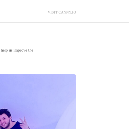
VISIT CANNY.IO
o help us improve the