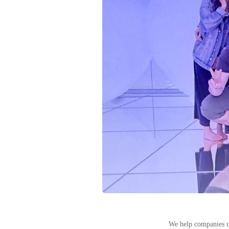
We help companies u