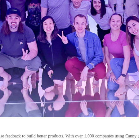
se feedback to build better products. With over 1,000 companies using Canny 