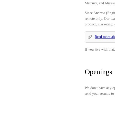
Mercury, and Missiv
Since Andrew (Engin
remote only. Our tea
product, marketing, 
Read more abo
If you jive with tha
Openings
We don't have any op
send your resume to