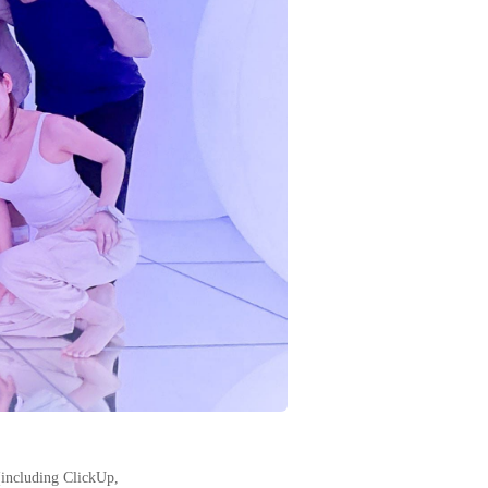
(including ClickUp,