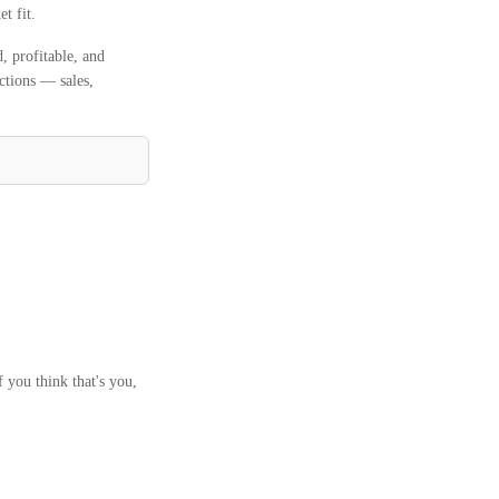
t fit.
 profitable, and
ctions — sales,
 you think that's you,