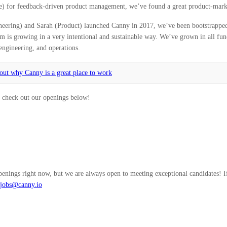
e) for feedback-driven product management, we’ve found a great product-marke
eering) and Sarah (Product) launched Canny in 2017, we’ve been bootstrapped,
m is growing in a very intentional and sustainable way. We’ve grown in all fun
engineering, and operations.
ut why Canny is a great place to work
t, check out our openings below!
enings right now, but we are always open to meeting exceptional candidates! If
jobs@canny.io