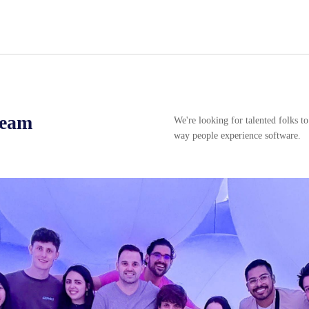
team
We're looking for talented folks t
way people experience software.