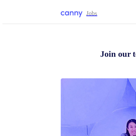
Jobs
Join our 